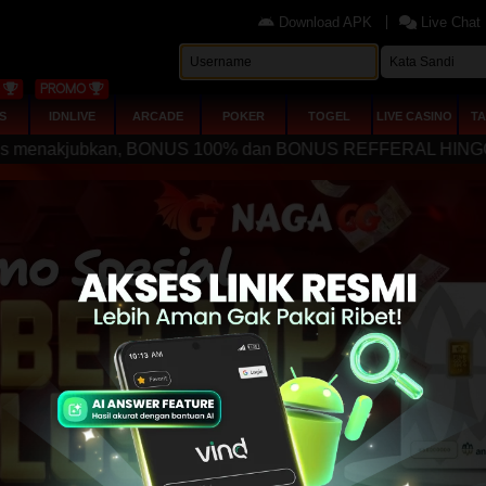
Download APK
Live Chat
O
PROMO
S
IDNLIVE
ARCADE
POKER
TOGEL
LIVE CASINO
T
% dan BONUS REFFERAL HINGGA 17,8% serta CASHBACK menca