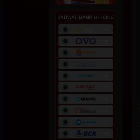
JADWAL BANK OFFLINE
UEFA SUPER CUP
13/08, 2:00 AM
LA LIGA SPANYOL
16/08, 10:00 PM
Paris Saint Germain
VS
Aston Villa
Racing Santander
VS
Villarreal
FT.Handicap
FT.Handicap
-0.75
0.75
0.50
-0.50
 0
Away 0
Home 0
Away 0
Over/Under
Over/Under
-1.11
-1.02
-1.31
-1.13
as 2.50
Di Bawah 2.50
Di Atas 2.25
Di Bawah 2.25
PLAY
PLAY