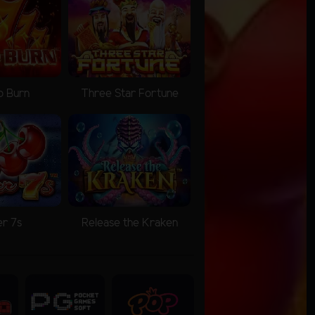
o Burn
Three Star Fortune
er 7s
Release the Kraken