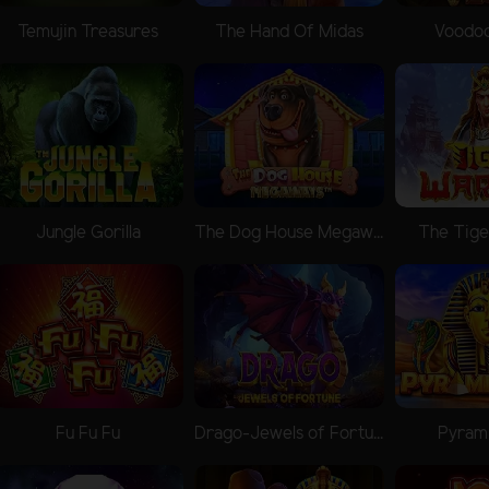
Temujin Treasures
The Hand Of Midas
Voodo
Jungle Gorilla
The Dog House Megaways
The Tige
Fu Fu Fu
Drago-Jewels of Fortune
Pyram