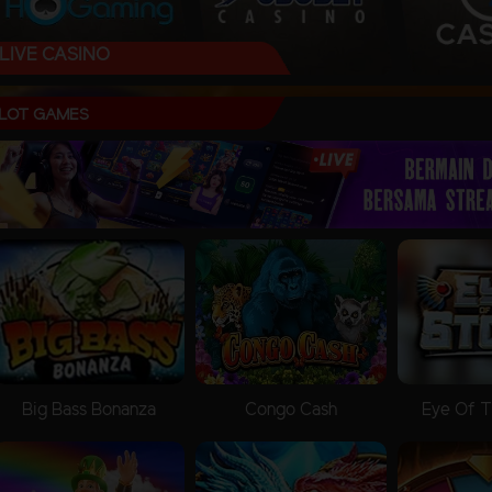
LIVE CASINO
LOT GAMES
Big Bass Bonanza
Congo Cash
Eye Of 