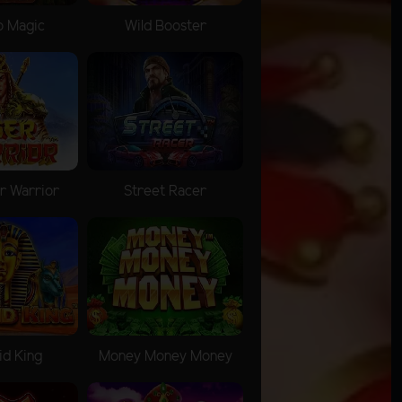
o Magic
Wild Booster
r Warrior
Street Racer
id King
Money Money Money