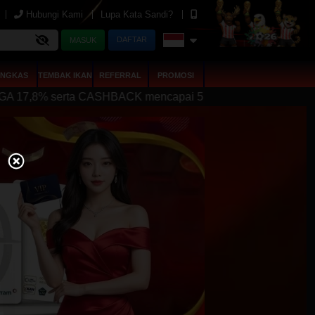
Hubungi Kami
Lupa Kata Sandi?
DAFTAR
ANGKAS
TEMBAK IKAN
REFERRAL
PROMOSI
pai 5 % dan ROLLINGAN 0,8%