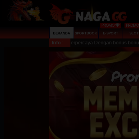
PROMO
PROM
BERANDA
SPORTBOOK
E-SPORT
SLOT
 Terpercaya Dengan bonus bonus menakjubkan, BONUS 100
Info :