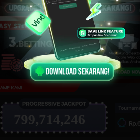
AME KAMI
799,714,246
Rp.