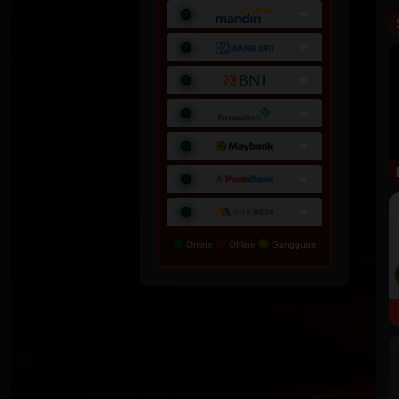
Online
Offline
Gangguan