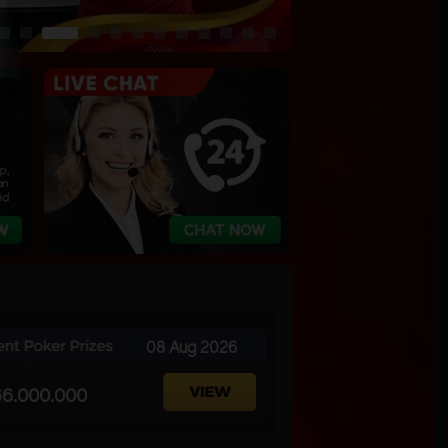
08 Aug 2026
66.000.000