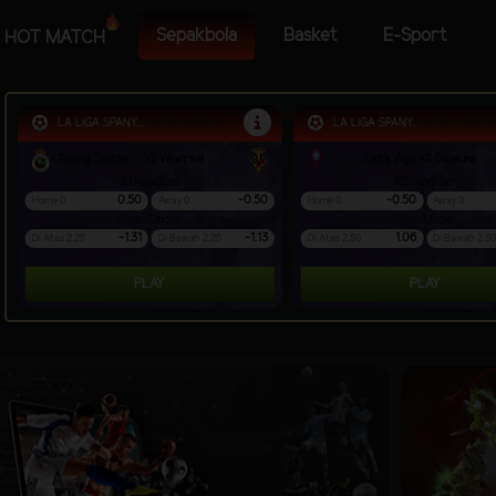
Sepakbola
Basket
E-Sport
HOT MATCH
LA LIGA SPANYOL
16/08, 10:00 PM
LA LIGA SPANYOL
16/08, 10:00 
Celta Vigo
VS
Osasuna
RCD Espanyol
VS
Levante
FT.Handicap
FT.Handicap
-0.50
0.50
-0.50
Home 0
Away 0
Home 0
Away 0
Over/Under
Over/Under
1.06
-1.21
1.05
Di Atas 2.50
Di Bawah 2.50
Di Atas 2.25
Di Bawah 2.2
PLAY
PLAY