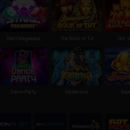
Starz Megawayz
The Book of Tut
Hot T
Dance Party
Mysterious
Sup