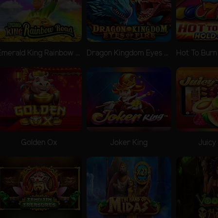
Emerald King Rainbow Road
Dragon Kingdom Eyes of Fire
Golden Ox
Joker King
Juicy