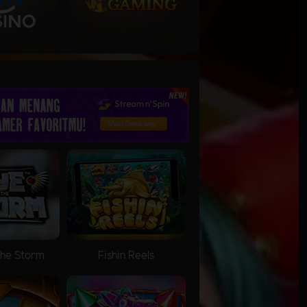
The Storm
Fishin Reels