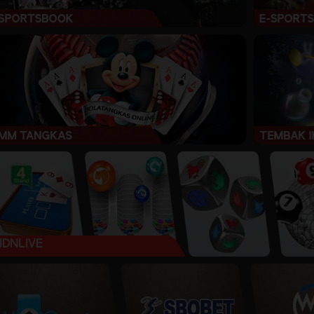
IDNLIVE