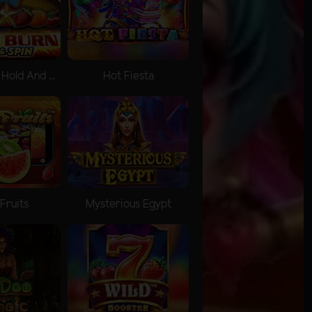
Hot To Burn Hold And Spin
Hot Fiesta
 Fruits
Mysterious Egypt