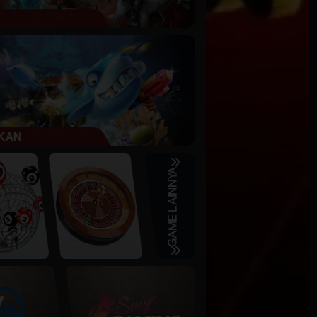
GAME LAINNYA