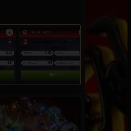
PM
LA LIGA SPANYOL
16/08, 10:00 PM
LA LIGA SPANYOL
16/
Alaves
VS
Getafe
Sevilla
VS
R
FT.Handicap
FT.Handi
0.50
-0.25
0.25
-0.25
Home 0
Away 0
Home 0
A
Over/Under
Over/Un
-1.20
1.02
-1.16
1.07
5
Di Atas 0.00
Di Bawah 0.00
Di Atas 2.50
D
PLAY
PLAY